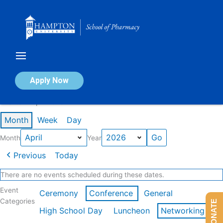
Skip
to
content
Calendar of Events
Apply Now
Events in April 2026
Month
Week
Day
Month
Year
Previous
Today
There are no events scheduled during these dates.
Event
Ceremony
Conference
General
Categories
DONATE
High School Day
Luncheon
Networking