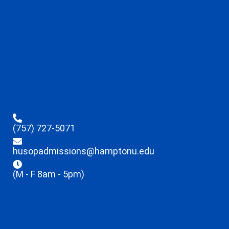
(757) 727-5071
husopadmissions@hamptonu.edu
(M - F 8am - 5pm)