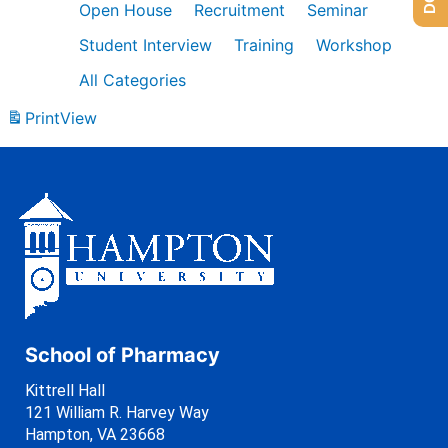
Open House
Recruitment
Seminar
Student Interview
Training
Workshop
All Categories
Print
View
School of Pharmacy
Kittrell Hall
121 William R. Harvey Way
Hampton, VA 23668