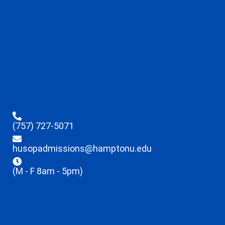
(757) 727-5071
husopadmissions@hamptonu.edu
(M - F 8am - 5pm)