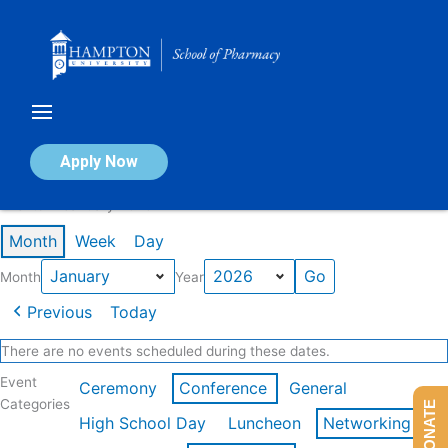
Skip
to
content
Calendar of Events
Apply Now
Events in January 2026
Month
Week
Day
Month
Year
Previous
Today
There are no events scheduled during these dates.
Event
Ceremony
Conference
General
Categories
DONATE
High School Day
Luncheon
Networking