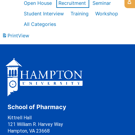
Open House
Recruitment
Seminar
Student Interview
Training
Workshop
All Categories
Print
View
School of Pharmacy
Kittrell Hall
121 William R. Harvey Way
Hampton, VA 23668