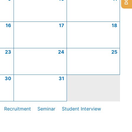
16
17
18
23
24
25
30
31
Recruitment
Seminar
Student Interview