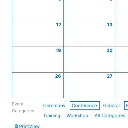
12
13
19
20
26
27
Event
Ceremony
Conference
General
Categories
Training
Workshop
All Categories
Print
View