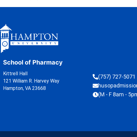
School of Pharmacy
Kittrell Hall
(757) 727-5071
121 William R. Harvey Way
husopadmissi
Hampton, VA 23668
(M - F 8am - 5p