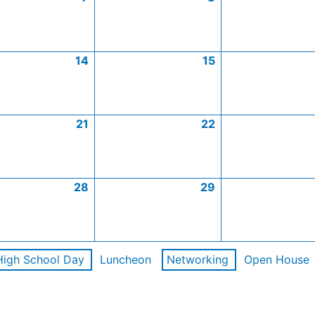
14
15
21
22
28
29
High School Day
Luncheon
Networking
Open House