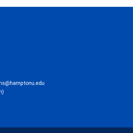
ons@hamptonu.edu
m)