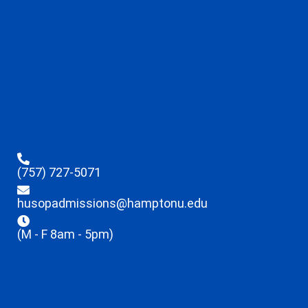
(757) 727-5071
husopadmissions@hamptonu.edu
(M - F 8am - 5pm)