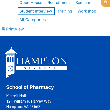
Open House
Recruitment
Seminar
Student Interview
Training
Workshop
All Categories
Print
View
School of Pharmacy
Kittrell Hall
121 William R. Harvey Way
Hampton, VA 23668