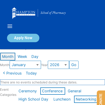
Skip
to
content
Calendar of Events
Apply Now
Events in January 2026
Month
Week
Day
Month
Year
Previous
Today
There are no events scheduled during these dates.
Event
Ceremony
Conference
General
Categories
DONATE
High School Day
Luncheon
Networking