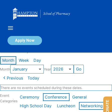
Skip
to
content
Calendar of Events
Apply Now
Events in January 2026
Month
Week
Day
Month
Year
Previous
Today
There are no events scheduled during these dates.
Event
Ceremony
Conference
General
Categories
DONATE
High School Day
Luncheon
Networking