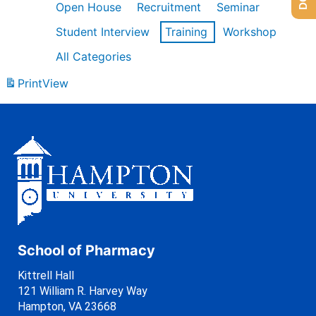
Open House
Recruitment
Seminar
Student Interview
Training
Workshop
All Categories
Print
View
School of Pharmacy
Kittrell Hall
121 William R. Harvey Way
Hampton, VA 23668