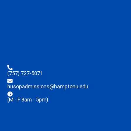
(757) 727-5071
husopadmissions@hamptonu.edu
(M - F 8am - 5pm)