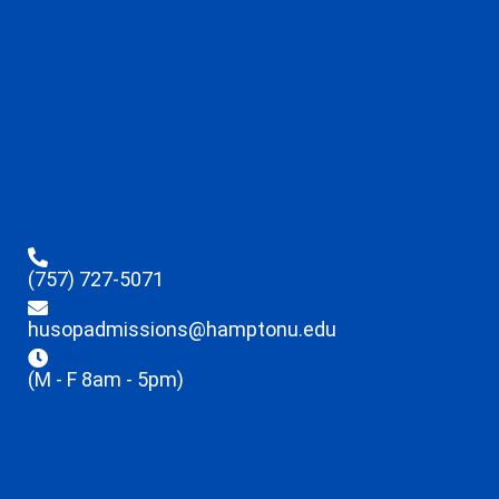
(757) 727-5071
husopadmissions@hamptonu.edu
(M - F 8am - 5pm)