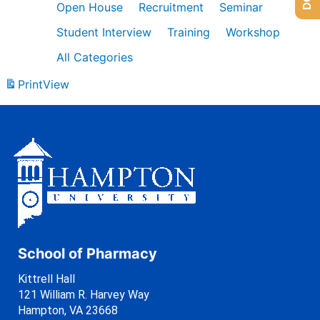
Open House
Recruitment
Seminar
Student Interview
Training
Workshop
All Categories
Print
View
School of Pharmacy
Kittrell Hall
121 William R. Harvey Way
Hampton, VA 23668