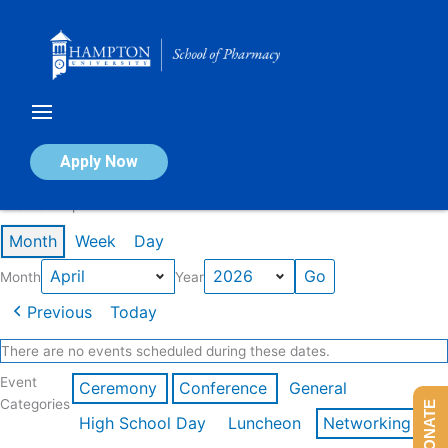
Skip
to
content
Calendar of Events
Apply Now
Events in April 2026
Month
Week
Day
Month
Year
Previous
Today
There are no events scheduled during these dates.
Event
Ceremony
Conference
General
Categories
DONATE
High School Day
Luncheon
Networking