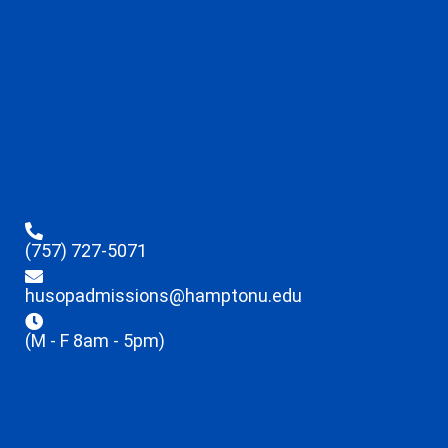
(757) 727-5071
husopadmissions@hamptonu.edu
(M - F 8am - 5pm)