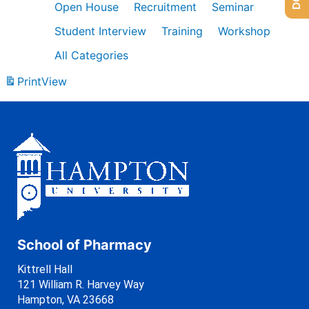
Open House
Recruitment
Seminar
Student Interview
Training
Workshop
All Categories
Print
View
School of Pharmacy
Kittrell Hall
121 William R. Harvey Way
Hampton, VA 23668