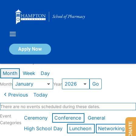
Skip
to
content
Calendar of Events
Apply Now
Events in January 2026
Month
Week
Day
Month
Year
Previous
Today
There are no events scheduled during these dates.
Event
Ceremony
Conference
General
Categories
DONATE
High School Day
Luncheon
Networking