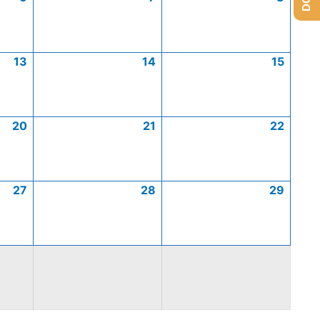
13
14
15
20
21
22
27
28
29