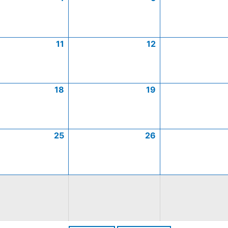
11
12
18
19
25
26