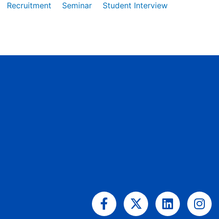
Recruitment
Seminar
Student Interview
Facebook-
X-
Linkedin
Ins
f
twitter