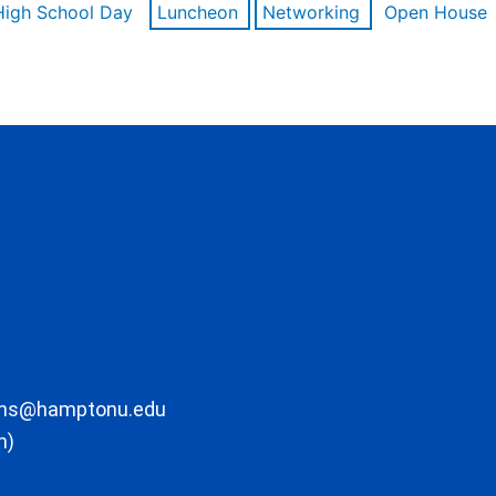
High School Day
Luncheon
Networking
Open House
ons@hamptonu.edu
m)