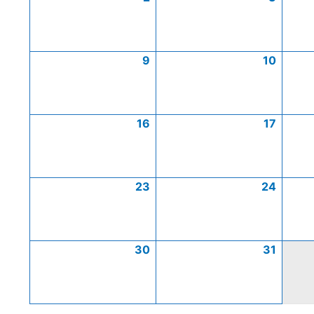
9
10
16
17
23
24
30
31