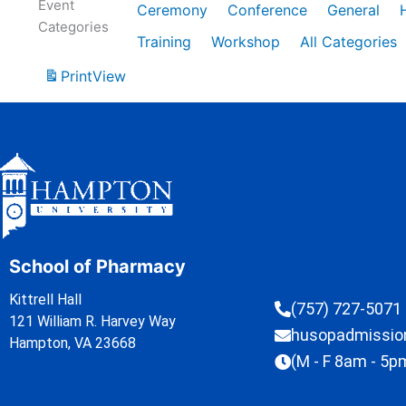
Event
Ceremony
Conference
General
Categories
Training
Workshop
All Categories
Print
View
School of Pharmacy
Kittrell Hall
(757) 727-5071
121 William R. Harvey Way
husopadmissi
Hampton, VA 23668
(M - F 8am - 5p