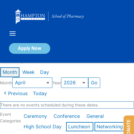
Skip
to
content
Calendar of Events
Apply Now
Events in April 2026
Month
Week
Day
Month
Year
Previous
Today
There are no events scheduled during these dates.
Event
Ceremony
Conference
General
Categories
DONATE
High School Day
Luncheon
Networking