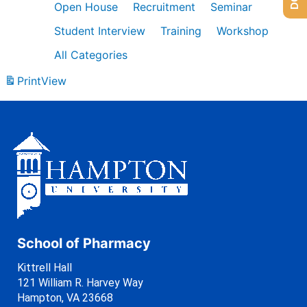
Open House
Recruitment
Seminar
Student Interview
Training
Workshop
All Categories
Print
View
School of Pharmacy
Kittrell Hall
121 William R. Harvey Way
Hampton, VA 23668