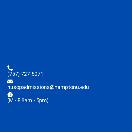
(757) 727-5071
husopadmissions@hamptonu.edu
(M - F 8am - 5pm)