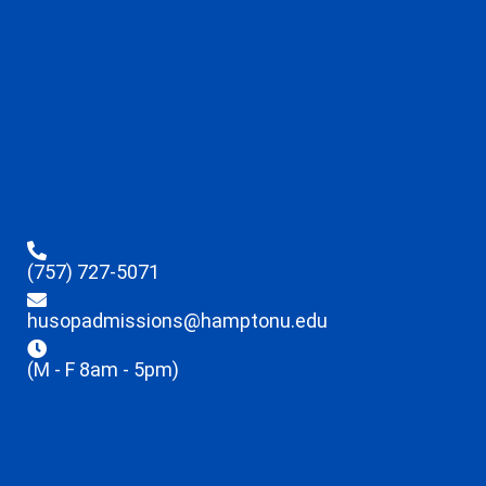
(757) 727-5071
husopadmissions@hamptonu.edu
(M - F 8am - 5pm)