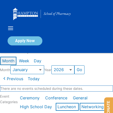
Skip
to
content
Calendar of Events
Apply Now
Events in January 2026
Month
Week
Day
Month
Year
Previous
Today
There are no events scheduled during these dates.
Event
Ceremony
Conference
General
Categories
DONATE
High School Day
Luncheon
Networking