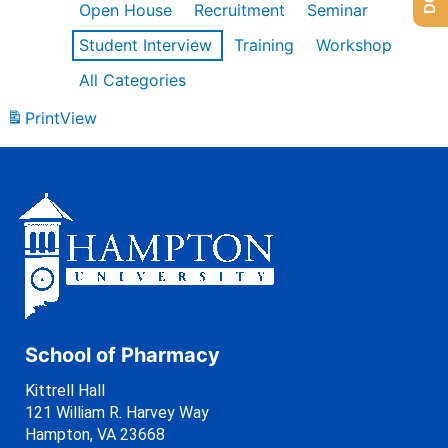
Open House
Recruitment
Seminar
Student Interview
Training
Workshop
All Categories
Print
View
School of Pharmacy
Kittrell Hall
121 William R. Harvey Way
Hampton, VA 23668