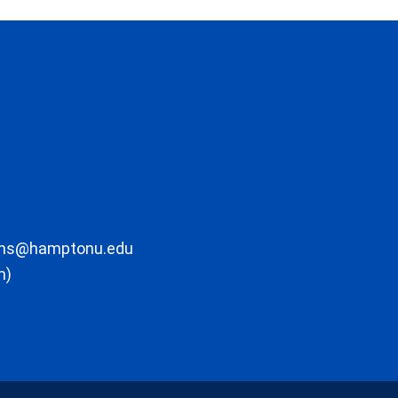
ons@hamptonu.edu
m)