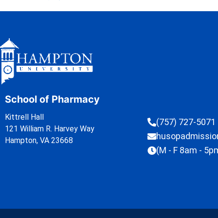
School of Pharmacy
Kittrell Hall
(757) 727-5071
121 William R. Harvey Way
husopadmissi
Hampton, VA 23668
(M - F 8am - 5p