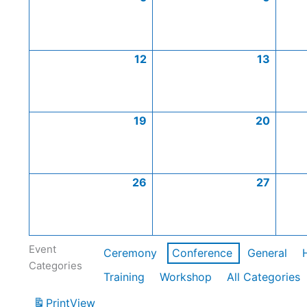
12
13
19
20
26
27
Event
Ceremony
Conference
General
Categories
Training
Workshop
All Categories
Print
View