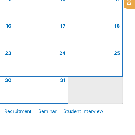
16
17
18
23
24
25
30
31
Recruitment
Seminar
Student Interview