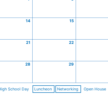
14
15
21
22
28
29
High School Day
Luncheon
Networking
Open House