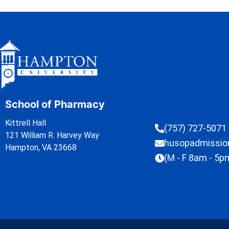
School of Pharmacy
Kittrell Hall
(757) 727-5071
121 William R. Harvey Way
husopadmissi
Hampton, VA 23668
(M - F 8am - 5p