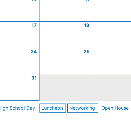
17
18
24
25
31
High School Day
Luncheon
Networking
Open House