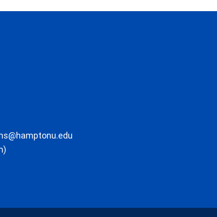
ons@hamptonu.edu
m)