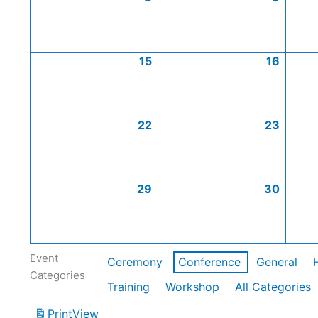
15
16
22
23
29
30
Event
Ceremony
Conference
General
Categories
Training
Workshop
All Categories
Print
View