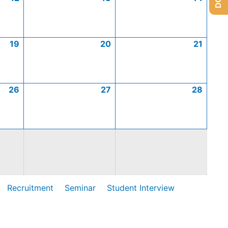
19
20
21
26
27
28
Recruitment
Seminar
Student Interview