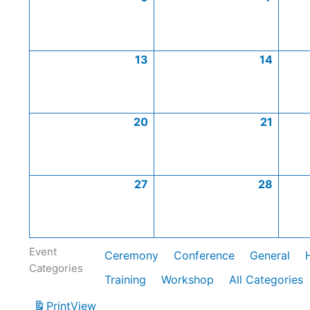
13
14
20
21
27
28
Event
Ceremony
Conference
General
Categories
Training
Workshop
All Categories
Print
View