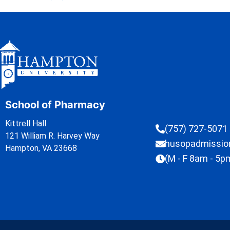
School of Pharmacy
Kittrell Hall
(757) 727-5071
121 William R. Harvey Way
husopadmissi
Hampton, VA 23668
(M - F 8am - 5p