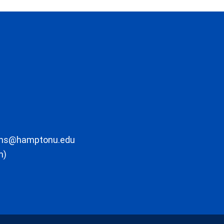
ons@hamptonu.edu
m)