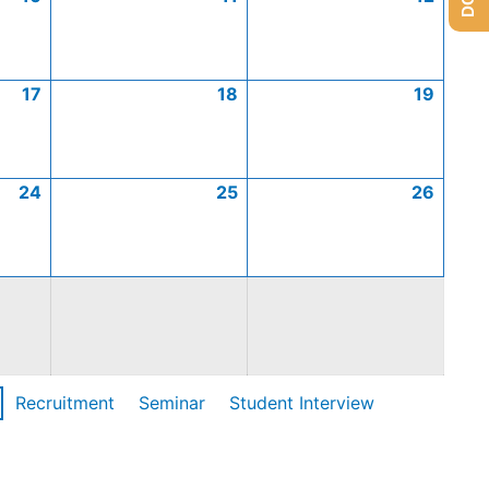
17
18
19
24
25
26
Recruitment
Seminar
Student Interview