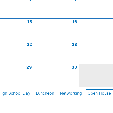
15
16
22
23
29
30
High School Day
Luncheon
Networking
Open House