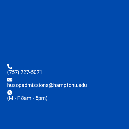
(757) 727-5071
husopadmissions@hamptonu.edu
(M - F 8am - 5pm)