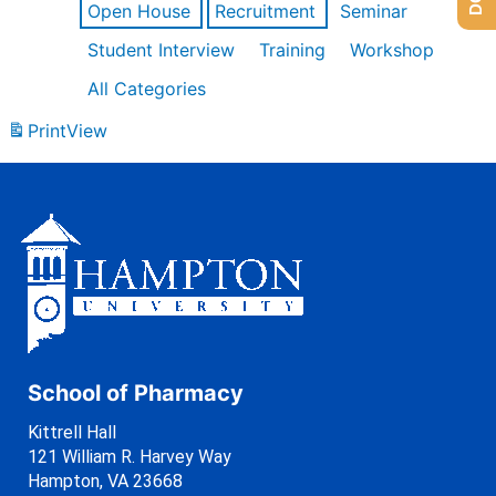
Open House
Recruitment
Seminar
Student Interview
Training
Workshop
All Categories
Print
View
School of Pharmacy
Kittrell Hall
121 William R. Harvey Way
Hampton, VA 23668