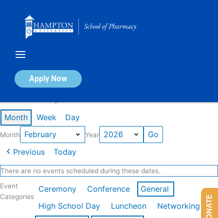
Skip
to
content
Calendar of Events
Apply Now
Events in February 2026
Month
Week
Day
Month
Year
Previous
Today
There are no events scheduled during these dates.
Event
Ceremony
Conference
General
Categories
DONATE
High School Day
Luncheon
Networking