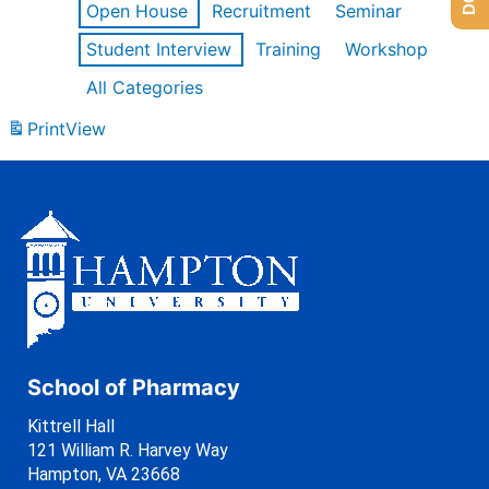
Open House
Recruitment
Seminar
Student Interview
Training
Workshop
All Categories
Print
View
School of Pharmacy
Kittrell Hall
121 William R. Harvey Way
Hampton, VA 23668