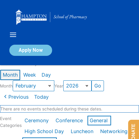
Skip
to
content
Calendar of Events
Apply Now
Events in February 2026
Month
Week
Day
Month
Year
Previous
Today
There are no events scheduled during these dates.
Event
Ceremony
Conference
General
Categories
DONATE
High School Day
Luncheon
Networking