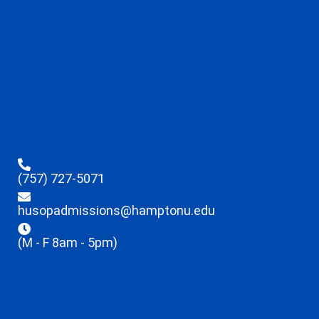
(757) 727-5071
husopadmissions@hamptonu.edu
(M - F 8am - 5pm)