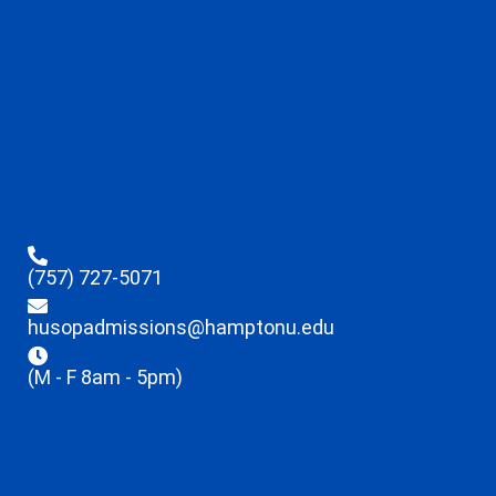
(757) 727-5071
husopadmissions@hamptonu.edu
(M - F 8am - 5pm)