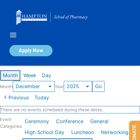
Skip
to
content
Calendar of Events
Apply Now
Events in December 2025
Month
Week
Day
Month
Year
Previous
Today
There are no events scheduled during these dates.
Event
Ceremony
Conference
General
Categories
DONATE
High School Day
Luncheon
Networking