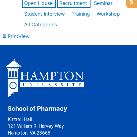
Open House
Recruitment
Seminar
Student Interview
Training
Workshop
All Categories
Print
View
School of Pharmacy
Kittrell Hall
121 William R. Harvey Way
Hampton, VA 23668