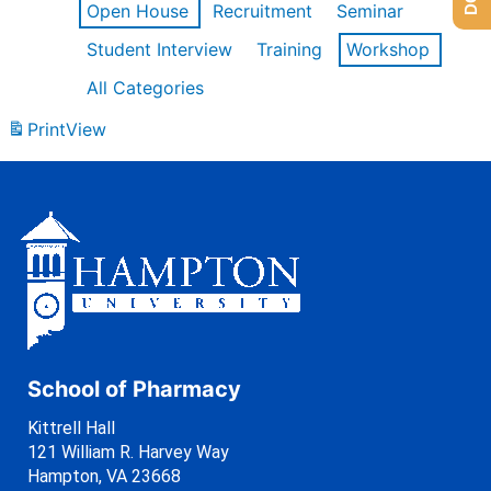
Open House
Recruitment
Seminar
Student Interview
Training
Workshop
All Categories
Print
View
School of Pharmacy
Kittrell Hall
121 William R. Harvey Way
Hampton, VA 23668