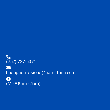
(757) 727-5071
husopadmissions@hamptonu.edu
(M - F 8am - 5pm)