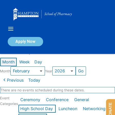
Skip
to
content
Calendar of Events
Apply Now
Events in February 2026
Month
Week
Day
Month
Year
Previous
Today
There are no events scheduled during these dates.
Event
Ceremony
Conference
General
Categories
DONATE
High School Day
Luncheon
Networking