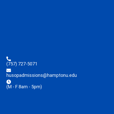
(757) 727-5071
husopadmissions@hamptonu.edu
(M - F 8am - 5pm)