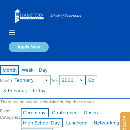
Skip
to
content
Calendar of Events
Apply Now
Events in February 2026
Month
Week
Day
Month
Year
Previous
Today
There are no events scheduled during these dates.
Event
Ceremony
Conference
General
Categories
DONATE
High School Day
Luncheon
Networking