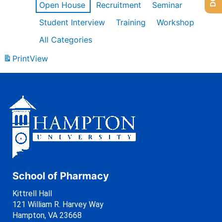
Open House
Recruitment
Seminar
Student Interview
Training
Workshop
All Categories
Print
View
School of Pharmacy
Kittrell Hall
121 William R. Harvey Way
Hampton, VA 23668