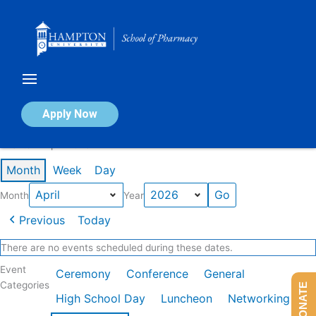
Skip
to
content
Calendar of Events
Apply Now
Events in April 2026
Month
Week
Day
Month
Year
Previous
Today
There are no events scheduled during these dates.
Event
Ceremony
Conference
General
Categories
DONATE
High School Day
Luncheon
Networking