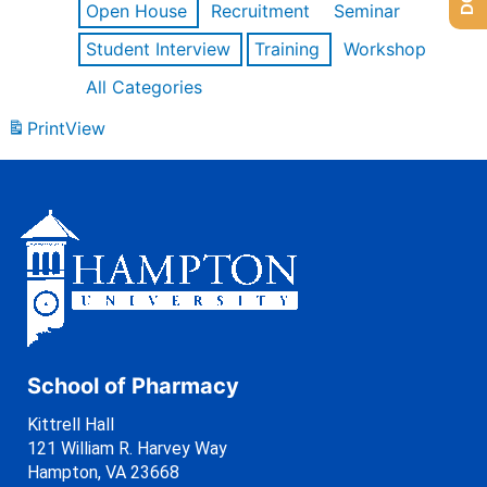
Open House
Recruitment
Seminar
Student Interview
Training
Workshop
All Categories
Print
View
School of Pharmacy
Kittrell Hall
121 William R. Harvey Way
Hampton, VA 23668