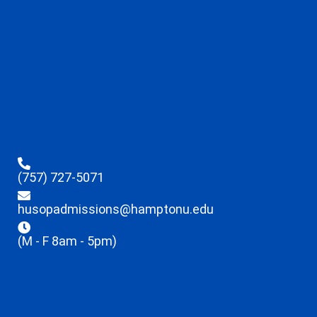
(757) 727-5071
husopadmissions@hamptonu.edu
(M - F 8am - 5pm)