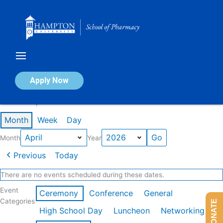
Skip
to
content
Calendar of Events
Apply Now
Events in April 2026
Month
Week
Day
Month
Year
Previous
Today
There are no events scheduled during these dates.
Event
Ceremony
Conference
General
Categories
DONATE
High School Day
Luncheon
Networking