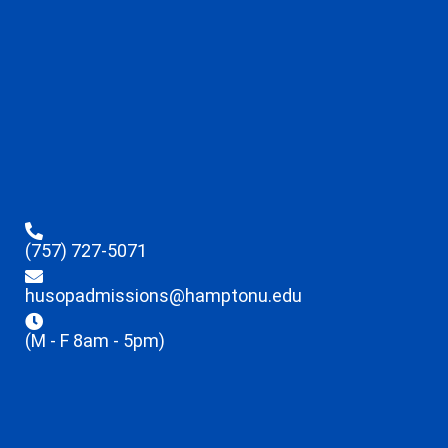
(757) 727-5071
husopadmissions@hamptonu.edu
(M - F 8am - 5pm)