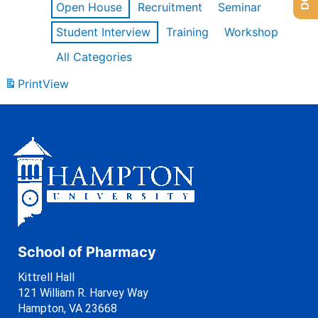
Open House
Recruitment
Seminar
Student Interview
Training
Workshop
All Categories
Print
View
School of Pharmacy
Kittrell Hall
121 William R. Harvey Way
Hampton, VA 23668