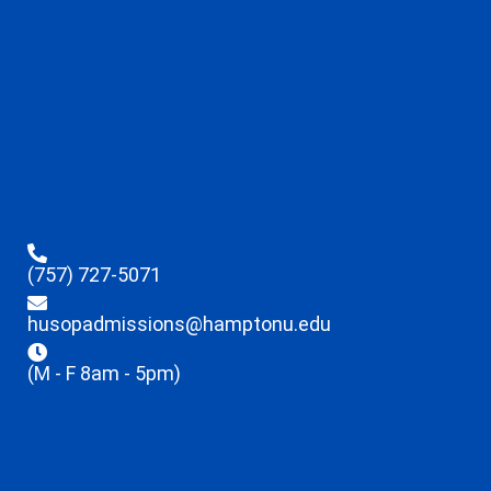
(757) 727-5071
husopadmissions@hamptonu.edu
(M - F 8am - 5pm)