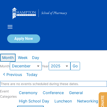
Skip
to
content
Calendar of Events
Apply Now
Events in December 2025
Month
Week
Day
Month
Year
Previous
Today
There are no events scheduled during these dates.
Event
Ceremony
Conference
General
Categories
DONATE
High School Day
Luncheon
Networking