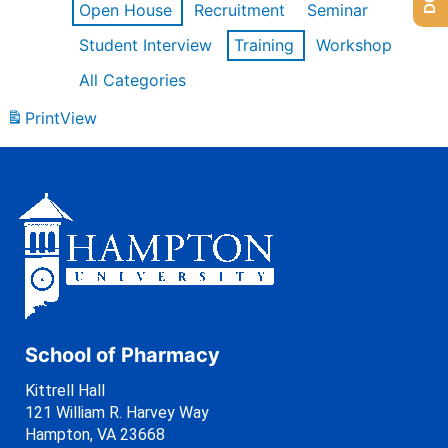
Open House
Recruitment
Seminar
Student Interview
Training
Workshop
All Categories
Print
View
School of Pharmacy
Kittrell Hall
121 William R. Harvey Way
Hampton, VA 23668