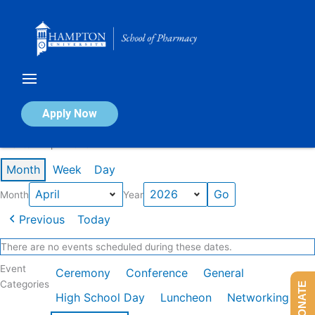
Skip
to
content
Calendar of Events
Apply Now
Events in April 2026
Month
Week
Day
Month
Year
Previous
Today
There are no events scheduled during these dates.
Event
Ceremony
Conference
General
Categories
DONATE
High School Day
Luncheon
Networking