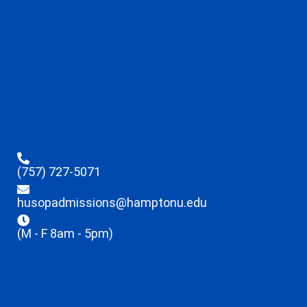
(757) 727-5071
husopadmissions@hamptonu.edu
(M - F 8am - 5pm)