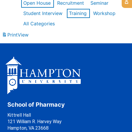
Open House
Recruitment
Seminar
Student Interview
Training
Workshop
All Categories
Print
View
School of Pharmacy
Kittrell Hall
121 William R. Harvey Way
Hampton, VA 23668