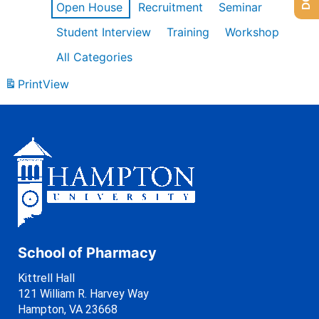
Open House
Recruitment
Seminar
Student Interview
Training
Workshop
All Categories
Print
View
School of Pharmacy
Kittrell Hall
121 William R. Harvey Way
Hampton, VA 23668