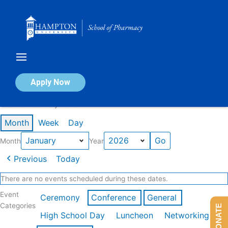
Skip
to
content
Calendar of Events
Apply Now
Events in January 2026
Month
Week
Day
Month
Year
Previous
Today
There are no events scheduled during these dates.
Event
Ceremony
Conference
General
Categories
DONATE
High School Day
Luncheon
Networking