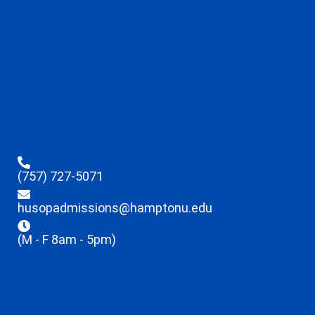
(757) 727-5071
husopadmissions@hamptonu.edu
(M - F 8am - 5pm)