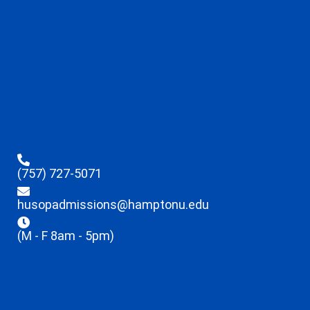
(757) 727-5071
husopadmissions@hamptonu.edu
(M - F 8am - 5pm)