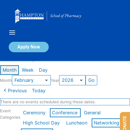
Skip
to
content
Calendar of Events
Apply Now
Events in February 2026
Month
Week
Day
Month
Year
Previous
Today
There are no events scheduled during these dates.
Event
Ceremony
Conference
General
Categories
DONATE
High School Day
Luncheon
Networking