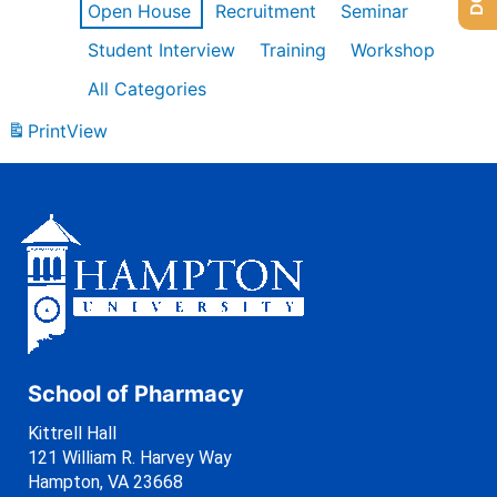
Open House
Recruitment
Seminar
Student Interview
Training
Workshop
All Categories
Print
View
School of Pharmacy
Kittrell Hall
121 William R. Harvey Way
Hampton, VA 23668