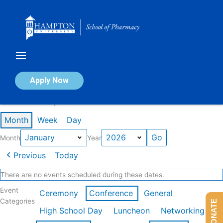
Skip
to
content
Calendar of Events
Apply Now
Events in January 2026
Month
Week
Day
Month
Year
Previous
Today
There are no events scheduled during these dates.
Event
Ceremony
Conference
General
Categories
DONATE
High School Day
Luncheon
Networking