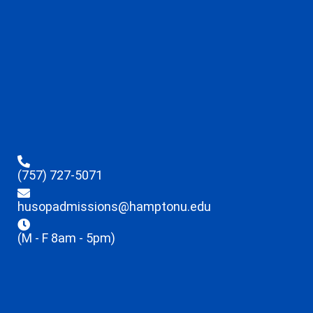
(757) 727-5071
husopadmissions@hamptonu.edu
(M - F 8am - 5pm)