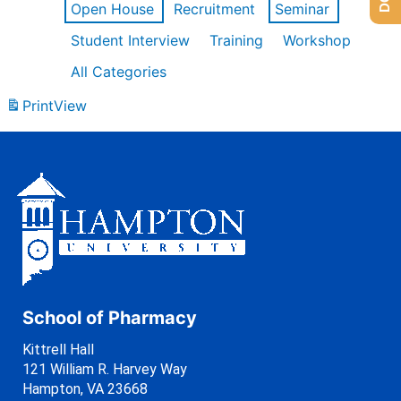
Open House
Recruitment
Seminar
Student Interview
Training
Workshop
All Categories
Print
View
School of Pharmacy
Kittrell Hall
121 William R. Harvey Way
Hampton, VA 23668