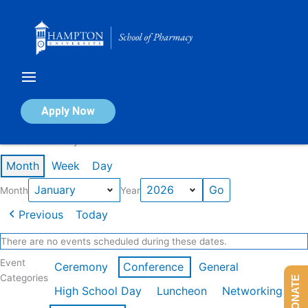
Skip
to
content
Calendar of Events
Apply Now
Events in January 2026
Month
Week
Day
Month
Year
Previous
Today
There are no events scheduled during these dates.
Event
Ceremony
Conference
General
Categories
DONATE
High School Day
Luncheon
Networking