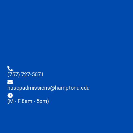
(757) 727-5071
husopadmissions@hamptonu.edu
(M - F 8am - 5pm)