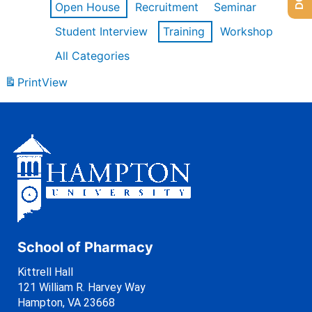
Open House
Recruitment
Seminar
Student Interview
Training
Workshop
All Categories
Print
View
School of Pharmacy
Kittrell Hall
121 William R. Harvey Way
Hampton, VA 23668