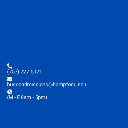
(757) 727-5071
husopadmissions@hamptonu.edu
(M - F 8am - 5pm)