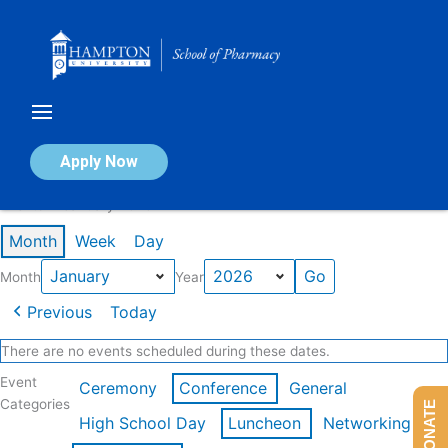
Skip
to
content
Calendar of Events
Apply Now
Events in January 2026
Month
Week
Day
Month
Year
Previous
Today
There are no events scheduled during these dates.
Event
Ceremony
Conference
General
Categories
DONATE
High School Day
Luncheon
Networking