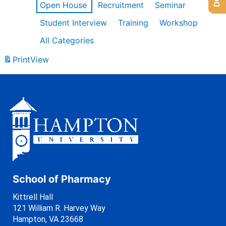
Open House
Recruitment
Seminar
Student Interview
Training
Workshop
All Categories
Print
View
School of Pharmacy
Kittrell Hall
121 William R. Harvey Way
Hampton, VA 23668