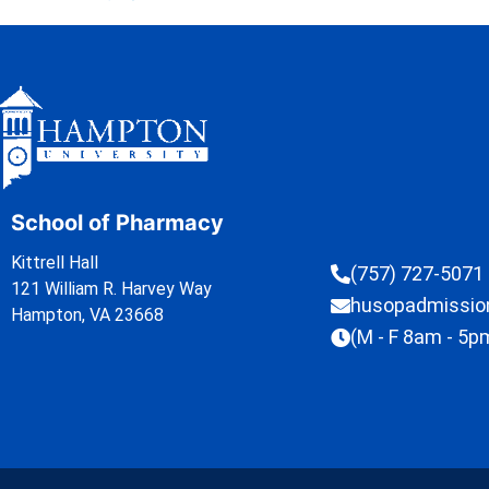
School of Pharmacy
Kittrell Hall
(757) 727-5071
121 William R. Harvey Way
husopadmissi
Hampton, VA 23668
(M - F 8am - 5p