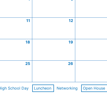
11
12
18
19
25
26
High School Day
Luncheon
Networking
Open House