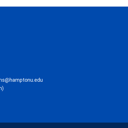
ons@hamptonu.edu
m)