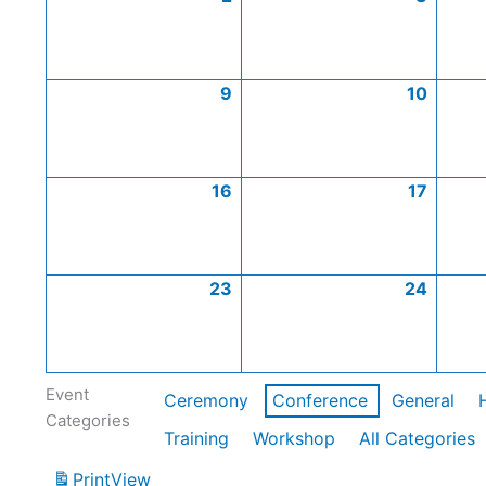
9
10
16
17
23
24
Event
Ceremony
Conference
General
Categories
Training
Workshop
All Categories
Print
View