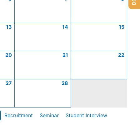
13
14
15
20
21
22
27
28
Recruitment
Seminar
Student Interview