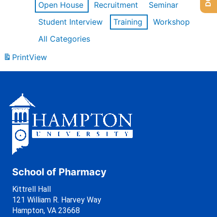
Open House
Recruitment
Seminar
Student Interview
Training
Workshop
All Categories
Print
View
School of Pharmacy
Kittrell Hall
121 William R. Harvey Way
Hampton, VA 23668