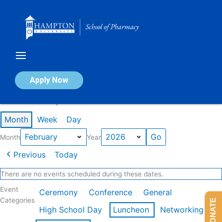
Skip
to
content
Calendar of Events
Apply Now
Events in February 2026
Month
Week
Day
Month
Year
Previous
Today
There are no events scheduled during these dates.
Event
Ceremony
Conference
General
Categories
DONATE
High School Day
Luncheon
Networking