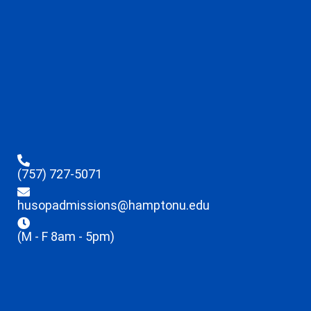
(757) 727-5071
husopadmissions@hamptonu.edu
(M - F 8am - 5pm)