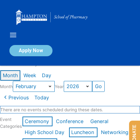
Skip
to
content
Calendar of Events
Apply Now
Events in February 2026
Month
Week
Day
Month
Year
Previous
Today
There are no events scheduled during these dates.
Event
Ceremony
Conference
General
Categories
DONATE
High School Day
Luncheon
Networking