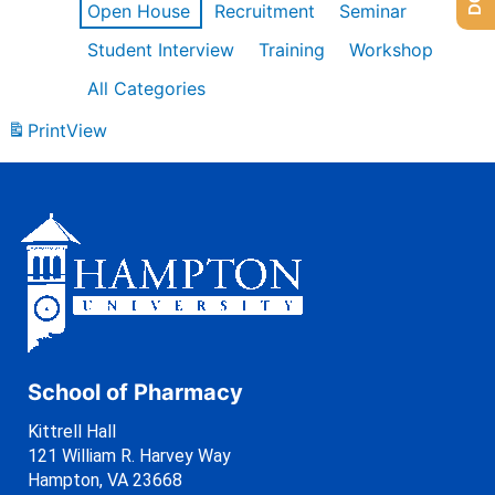
Open House
Recruitment
Seminar
Student Interview
Training
Workshop
All Categories
Print
View
School of Pharmacy
Kittrell Hall
121 William R. Harvey Way
Hampton, VA 23668