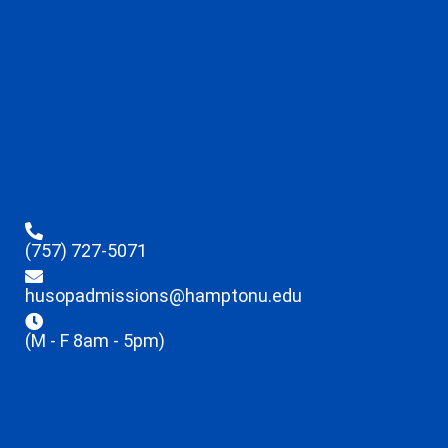
(757) 727-5071
husopadmissions@hamptonu.edu
(M - F 8am - 5pm)