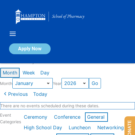
Skip
to
content
Calendar of Events
Apply Now
Events in January 2026
Month
Week
Day
Month
Year
Previous
Today
There are no events scheduled during these dates.
Event
Ceremony
Conference
General
Categories
DONATE
High School Day
Luncheon
Networking