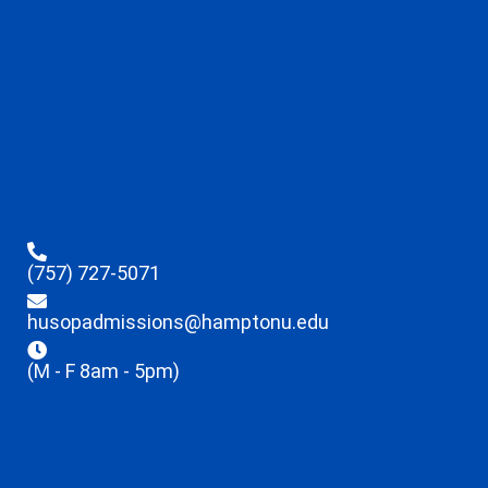
(757) 727-5071
husopadmissions@hamptonu.edu
(M - F 8am - 5pm)