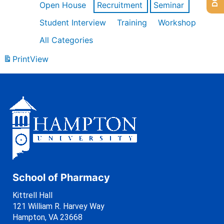
Open House
Recruitment
Seminar
Student Interview
Training
Workshop
All Categories
Print
View
School of Pharmacy
Kittrell Hall
121 William R. Harvey Way
Hampton, VA 23668