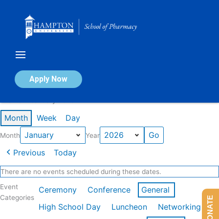
Skip
to
content
Calendar of Events
Apply Now
Events in January 2026
Month
Week
Day
Month
Year
Previous
Today
There are no events scheduled during these dates.
Event
Ceremony
Conference
General
Categories
DONATE
High School Day
Luncheon
Networking