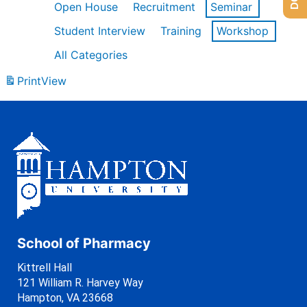
Open House
Recruitment
Seminar
Student Interview
Training
Workshop
All Categories
Print
View
School of Pharmacy
Kittrell Hall
121 William R. Harvey Way
Hampton, VA 23668