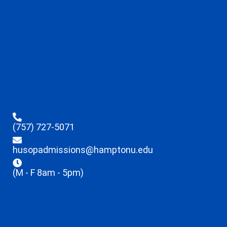
(757) 727-5071
husopadmissions@hamptonu.edu
(M - F 8am - 5pm)