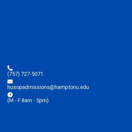
(757) 727-5071
husopadmissions@hamptonu.edu
(M - F 8am - 5pm)