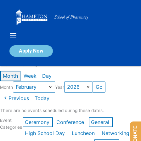
Skip
to
content
Calendar of Events
Apply Now
Events in February 2026
Month
Week
Day
Month
Year
Previous
Today
There are no events scheduled during these dates.
Event
Ceremony
Conference
General
Categories
DONATE
High School Day
Luncheon
Networking