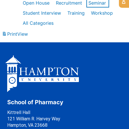
Open House
Recruitment
Seminar
Student Interview
Training
Workshop
All Categories
Print
View
School of Pharmacy
Kittrell Hall
121 William R. Harvey Way
Hampton, VA 23668