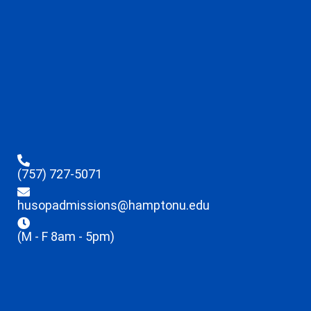
(757) 727-5071
husopadmissions@hamptonu.edu
(M - F 8am - 5pm)