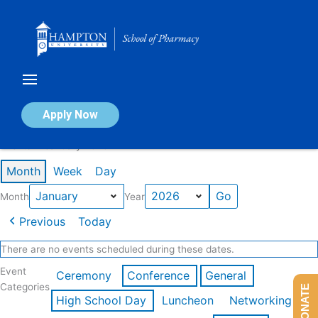
Skip
to
content
Calendar of Events
Apply Now
Events in January 2026
Month
Week
Day
Month
Year
Previous
Today
There are no events scheduled during these dates.
Event
Ceremony
Conference
General
Categories
DONATE
High School Day
Luncheon
Networking