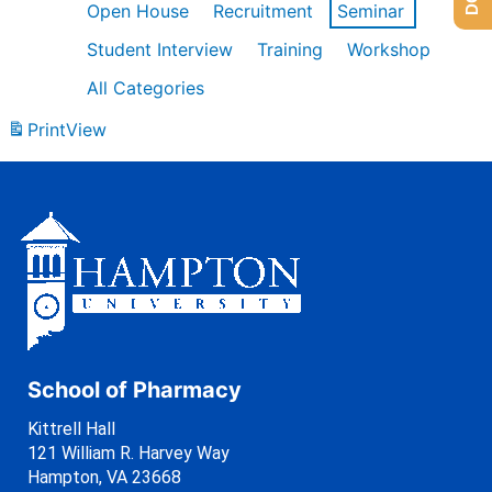
Open House
Recruitment
Seminar
Student Interview
Training
Workshop
All Categories
Print
View
School of Pharmacy
Kittrell Hall
121 William R. Harvey Way
Hampton, VA 23668