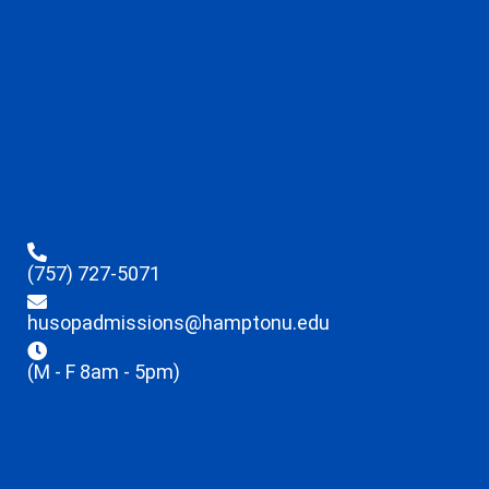
(757) 727-5071
husopadmissions@hamptonu.edu
(M - F 8am - 5pm)