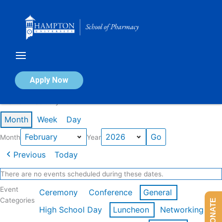
Skip
to
content
Calendar of Events
Apply Now
Events in February 2026
Month
Week
Day
Month
Year
Previous
Today
There are no events scheduled during these dates.
Event
Ceremony
Conference
General
Categories
DONATE
High School Day
Luncheon
Networking