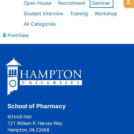
Open House
Recruitment
Seminar
Student Interview
Training
Workshop
All Categories
Print
View
School of Pharmacy
Kittrell Hall
121 William R. Harvey Way
Hampton, VA 23668