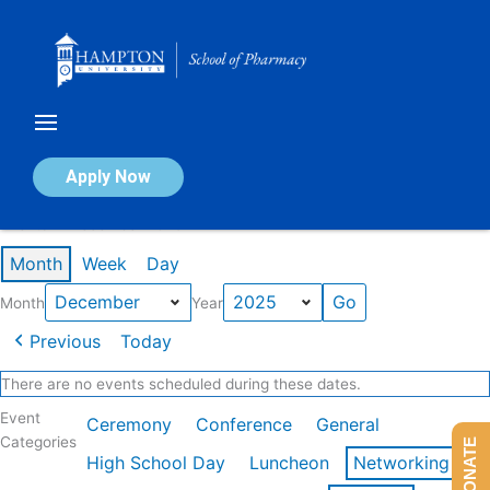
Skip
to
content
Calendar of Events
Apply Now
Events in December 2025
Month
Week
Day
Month
Year
Previous
Today
There are no events scheduled during these dates.
Event
Ceremony
Conference
General
Categories
DONATE
High School Day
Luncheon
Networking