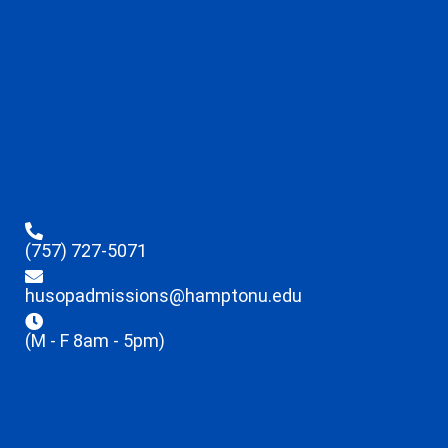
(757) 727-5071
husopadmissions@hamptonu.edu
(M - F 8am - 5pm)