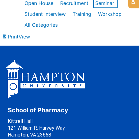
Open House
Recruitment
Seminar
Student Interview
Training
Workshop
All Categories
Print
View
School of Pharmacy
Kittrell Hall
121 William R. Harvey Way
Hampton, VA 23668