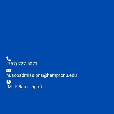
(757) 727-5071
husopadmissions@hamptonu.edu
(M - F 8am - 5pm)