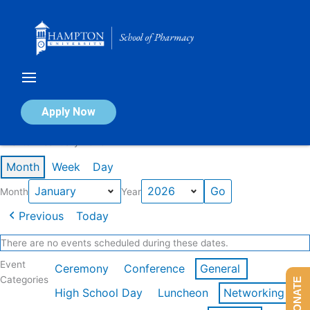
Skip
to
content
Calendar of Events
Apply Now
Events in January 2026
Month
Week
Day
Month
Year
Previous
Today
There are no events scheduled during these dates.
Event
Ceremony
Conference
General
Categories
DONATE
High School Day
Luncheon
Networking