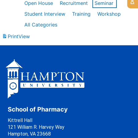
Open House
Recruitment
Seminar
Student Interview
Training
Workshop
All Categories
Print
View
School of Pharmacy
Kittrell Hall
121 William R. Harvey Way
Hampton, VA 23668