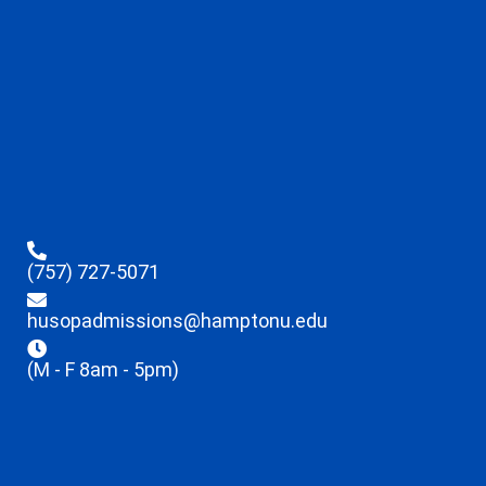
(757) 727-5071
husopadmissions@hamptonu.edu
(M - F 8am - 5pm)