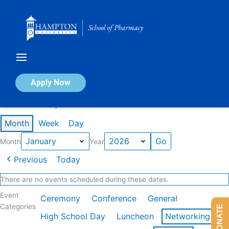
Skip
to
content
Calendar of Events
Apply Now
Events in January 2026
Month
Week
Day
Month
Year
Previous
Today
There are no events scheduled during these dates.
Event
Ceremony
Conference
General
Categories
DONATE
High School Day
Luncheon
Networking