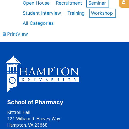
Open House
Recruitment
Seminar
Student Interview
Training
Workshop
All Categories
Print
View
School of Pharmacy
Kittrell Hall
121 William R. Harvey Way
Hampton, VA 23668