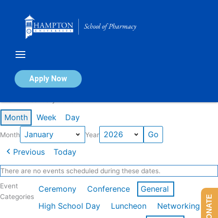
Skip
to
content
Calendar of Events
Apply Now
Events in January 2026
Month
Week
Day
Month
Year
Previous
Today
There are no events scheduled during these dates.
Event
Ceremony
Conference
General
Categories
DONATE
High School Day
Luncheon
Networking