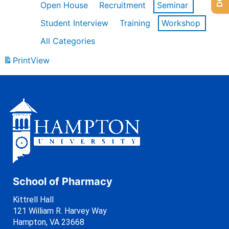
Open House
Recruitment
Seminar
Student Interview
Training
Workshop
All Categories
Print
View
School of Pharmacy
Kittrell Hall
121 William R. Harvey Way
Hampton, VA 23668