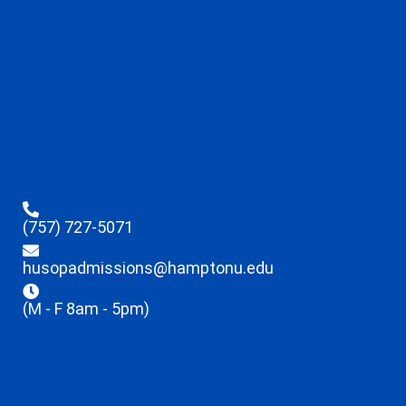
(757) 727-5071
husopadmissions@hamptonu.edu
(M - F 8am - 5pm)