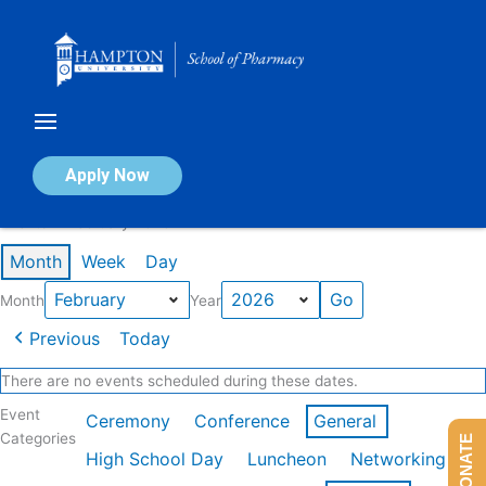
Skip
to
content
Calendar of Events
Apply Now
Events in February 2026
Month
Week
Day
Month
Year
Previous
Today
There are no events scheduled during these dates.
Event
Ceremony
Conference
General
Categories
DONATE
High School Day
Luncheon
Networking