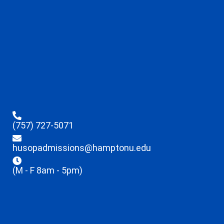
(757) 727-5071
husopadmissions@hamptonu.edu
(M - F 8am - 5pm)