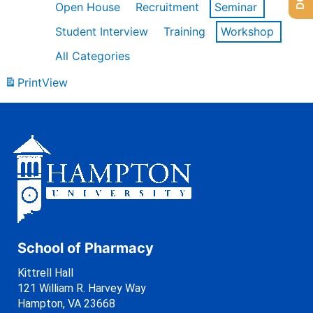
Open House
Recruitment
Seminar
Student Interview
Training
Workshop
All Categories
Print
View
School of Pharmacy
Kittrell Hall
121 William R. Harvey Way
Hampton, VA 23668