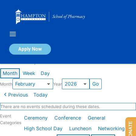
Skip
to
content
Calendar of Events
Apply Now
Events in February 2026
Month
Week
Day
Month
Year
Previous
Today
There are no events scheduled during these dates.
Event
Ceremony
Conference
General
Categories
DONATE
High School Day
Luncheon
Networking