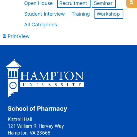
Open House
Recruitment
Seminar
Student Interview
Training
Workshop
All Categories
Print
View
School of Pharmacy
Kittrell Hall
121 William R. Harvey Way
Hampton, VA 23668