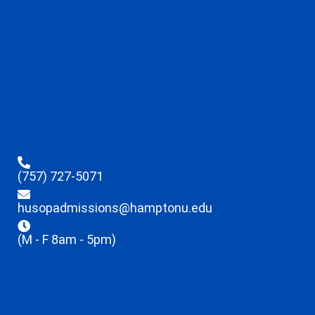
(757) 727-5071
husopadmissions@hamptonu.edu
(M - F 8am - 5pm)