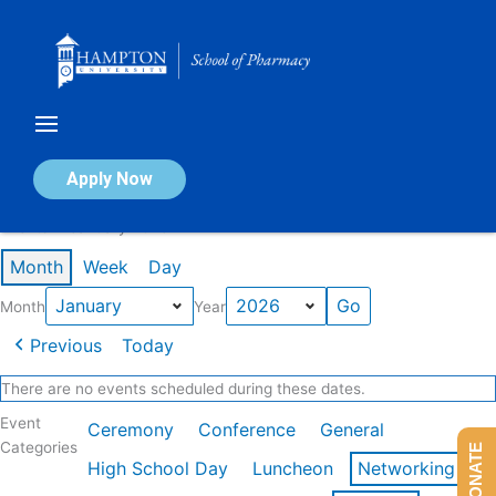
Skip
to
content
Calendar of Events
Apply Now
Events in January 2026
Month
Week
Day
Month
Year
Previous
Today
There are no events scheduled during these dates.
Event
Ceremony
Conference
General
Categories
DONATE
High School Day
Luncheon
Networking