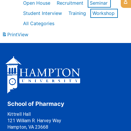
Open House
Recruitment
Seminar
Student Interview
Training
Workshop
All Categories
Print
View
School of Pharmacy
Kittrell Hall
121 William R. Harvey Way
Hampton, VA 23668