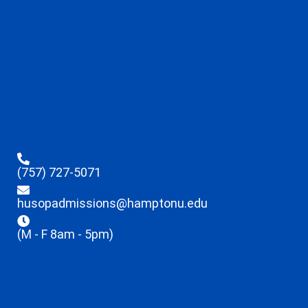
(757) 727-5071
husopadmissions@hamptonu.edu
(M - F 8am - 5pm)