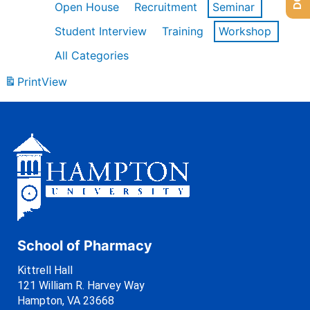
Open House
Recruitment
Seminar
Student Interview
Training
Workshop
All Categories
Print
View
School of Pharmacy
Kittrell Hall
121 William R. Harvey Way
Hampton, VA 23668