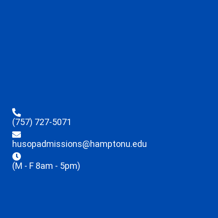
(757) 727-5071
husopadmissions@hamptonu.edu
(M - F 8am - 5pm)