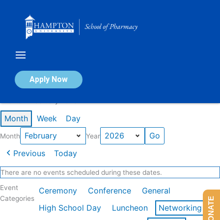
Skip
to
content
Calendar of Events
Apply Now
Events in February 2026
Month
Week
Day
Month
Year
Previous
Today
There are no events scheduled during these dates.
Event
Ceremony
Conference
General
Categories
DONATE
High School Day
Luncheon
Networking