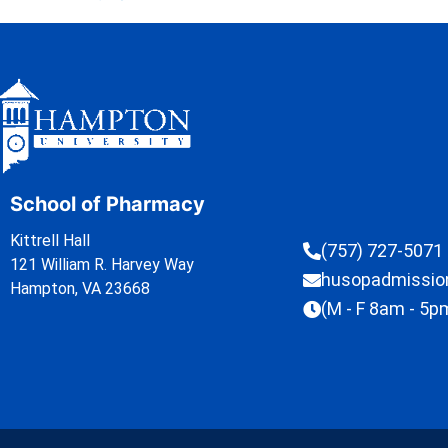
School of Pharmacy
Kittrell Hall
(757) 727-5071
121 William R. Harvey Way
husopadmissi
Hampton, VA 23668
(M - F 8am - 5p