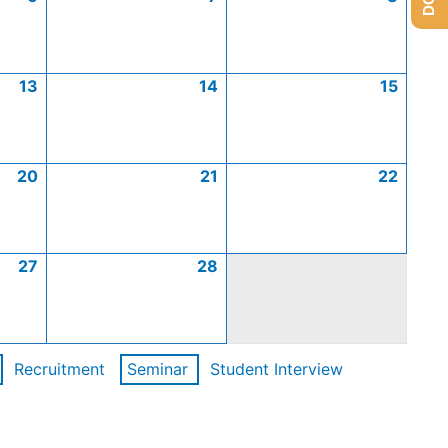
13
14
15
20
21
22
27
28
Recruitment
Seminar
Student Interview