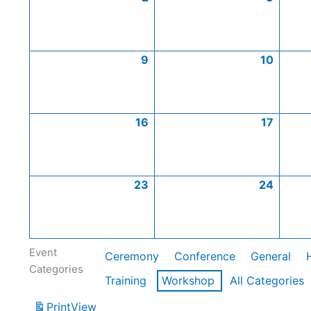
9
10
16
17
23
24
Event
Ceremony
Conference
General
Categories
Training
Workshop
All Categories
Print
View