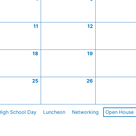
11
12
18
19
25
26
High School Day
Luncheon
Networking
Open House