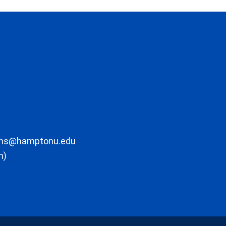
ons@hamptonu.edu
m)