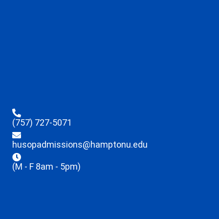
(757) 727-5071
husopadmissions@hamptonu.edu
(M - F 8am - 5pm)