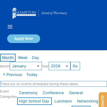
Skip
to
content
Calendar of Events
Apply Now
Events in January 2026
Month
Week
Day
Month
Year
Previous
Today
There are no events scheduled during these dates.
Event
Ceremony
Conference
General
Categories
DONATE
High School Day
Luncheon
Networking