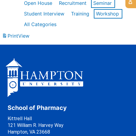
Open House
Recruitment
Seminar
Student Interview
Training
Workshop
All Categories
Print
View
School of Pharmacy
Kittrell Hall
121 William R. Harvey Way
Hampton, VA 23668