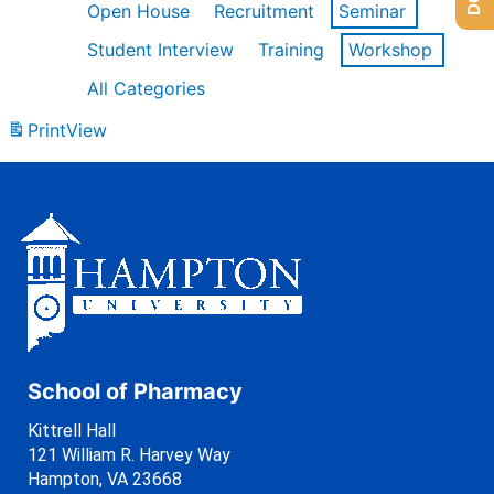
Open House
Recruitment
Seminar
Student Interview
Training
Workshop
All Categories
Print
View
School of Pharmacy
Kittrell Hall
121 William R. Harvey Way
Hampton, VA 23668