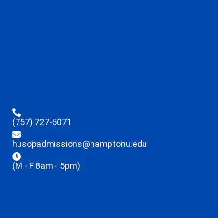
(757) 727-5071
husopadmissions@hamptonu.edu
(M - F 8am - 5pm)