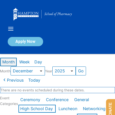
Skip
to
content
Calendar of Events
Apply Now
Events in December 2025
Month
Week
Day
Month
Year
Previous
Today
There are no events scheduled during these dates.
Event
Ceremony
Conference
General
Categories
DONATE
High School Day
Luncheon
Networking