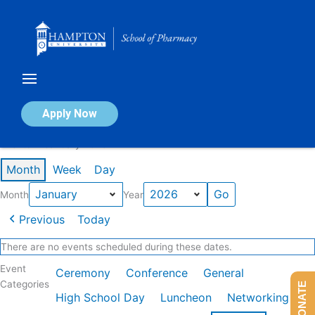
Skip
to
content
Calendar of Events
Apply Now
Events in January 2026
Month
Week
Day
Month
Year
Previous
Today
There are no events scheduled during these dates.
Event
Ceremony
Conference
General
Categories
DONATE
High School Day
Luncheon
Networking