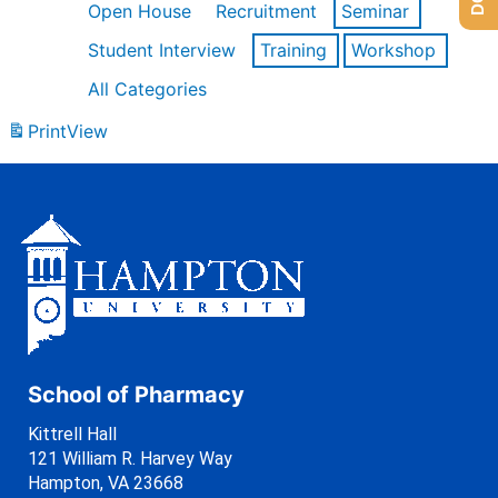
Open House
Recruitment
Seminar
Student Interview
Training
Workshop
All Categories
Print
View
School of Pharmacy
Kittrell Hall
121 William R. Harvey Way
Hampton, VA 23668