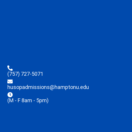
(757) 727-5071
husopadmissions@hamptonu.edu
(M - F 8am - 5pm)