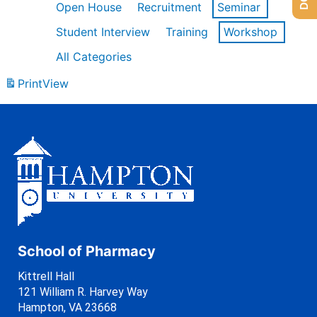
Open House
Recruitment
Seminar
Student Interview
Training
Workshop
All Categories
Print
View
School of Pharmacy
Kittrell Hall
121 William R. Harvey Way
Hampton, VA 23668