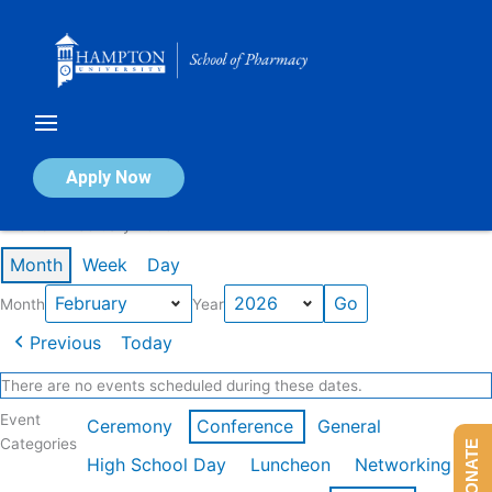
Skip
to
content
Calendar of Events
Apply Now
Events in February 2026
Month
Week
Day
Month
Year
Previous
Today
There are no events scheduled during these dates.
Event
Ceremony
Conference
General
Categories
DONATE
High School Day
Luncheon
Networking