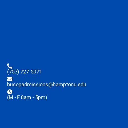
(757) 727-5071
husopadmissions@hamptonu.edu
(M - F 8am - 5pm)