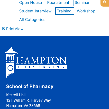
Open House
Recruitment
Seminar
Student Interview
Training
Workshop
All Categories
Print
View
School of Pharmacy
Kittrell Hall
121 William R. Harvey Way
Hampton, VA 23668