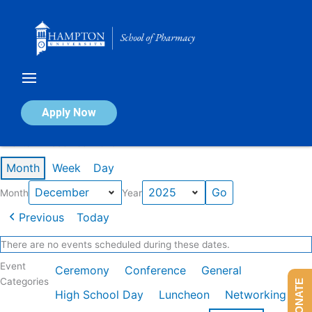
Skip
to
content
Calendar of Events
Apply Now
Events in December 2025
Month
Week
Day
Month
Year
Previous
Today
There are no events scheduled during these dates.
Event
Ceremony
Conference
General
Categories
DONATE
High School Day
Luncheon
Networking