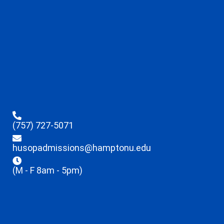
(757) 727-5071
husopadmissions@hamptonu.edu
(M - F 8am - 5pm)