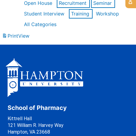
Open House
Recruitment
Seminar
Student Interview
Training
Workshop
All Categories
Print
View
School of Pharmacy
Kittrell Hall
121 William R. Harvey Way
Hampton, VA 23668