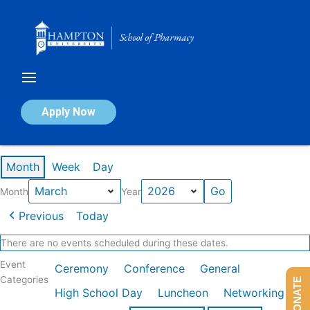
Skip
to
content
Calendar of Events
Apply Now
Events in March 2026
Month
Week
Day
Month
Year
Previous
Today
There are no events scheduled during these dates.
Event
Ceremony
Conference
General
Categories
DONATE
High School Day
Luncheon
Networking