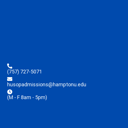
(757) 727-5071
husopadmissions@hamptonu.edu
(M - F 8am - 5pm)